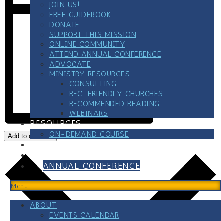
JOIN US!
FREE GUIDEBOOK
DONATE
SUPPORT THIS MISSION
ONLINE COMMUNITY
ATTEND ANNUAL CONFERENCE
ADVOCATE
MINISTRY RESOURCES
CONSULTING
REC-FRIENDLY CHURCHES
RECOMMENDED READING
WEBINARS
RESOURCES
ON-DEMAND COURSE
Add to calendar
BLOG
CONTACT
ANNUAL CONFERENCE
Menu
ABOUT
EVENTS CALENDAR