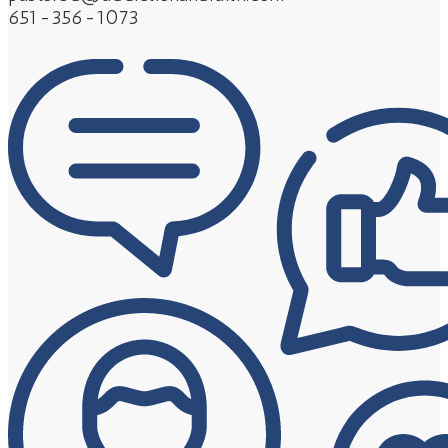
651-356-1073