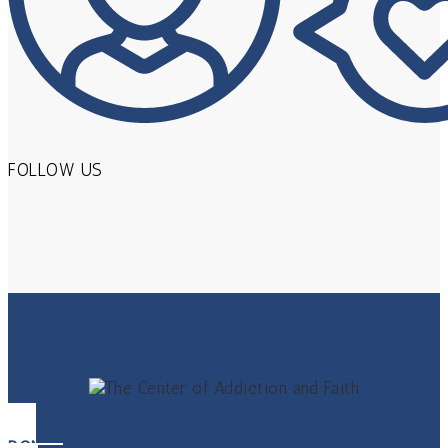
FOLLOW US
DONATE