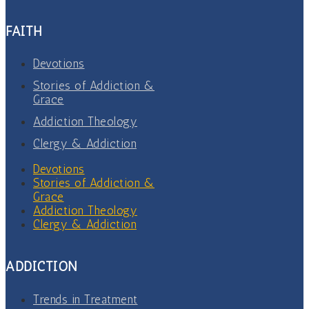
FAITH
Devotions
Stories of Addiction &
Grace
Addiction Theology
Clergy & Addiction
Devotions
Stories of Addiction &
Grace
Addiction Theology
Clergy & Addiction
ADDICTION
Trends in Treatment