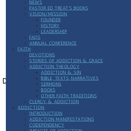
NEWS
PASTOR ED TREAT’S BOOKS
VISION/MISSION
FOUNDER
HISTORY
LEADERSHIP
FAQS
ANNUAL CONFERENCE
FAITH
Google Calendar
DEVOTIONS
iCalendar
STORIES OF ADDICTION & GRACE
Outlook 365
ADDICTION THEOLOGY
Outlook Live
ADDICTION & SIN
BIBLE, TEXTS, NARRATIVES
Details
SERMONS
BOOKS
Date:
September 18, 2024
OTHER FAITH TRADITIONS
Time:
CLERGY & ADDICTION
7:00 pm
CDT
ADDICTION
Event Category:
12 Step Meetings
INTRODUCTION
ADDICTION MANIFESTATIONS
«
Virtual LGBTQ+ All Recovery Meeting
CODEPENDENCY
Weekly Clergy/Seminarian-only Zoom All 12-Step
IMPACTS OF ADDICTION