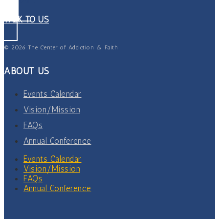
TALK TO US
© 2026 The Center of Addiction & Faith
ABOUT US
Events Calendar
Vision/Mission
FAQs
Annual Conference
Events Calendar
Vision/Mission
FAQs
Annual Conference