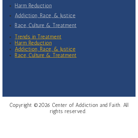
Harm Reduction
Addiction, Race, & Justice
Race, Culture & Treatment
Trends in Treatment
Harm Reduction
Addiction, Race, & Justice
Race, Culture & Treatment
Copyright ©2026 Center of Addiction and Faith. All
rights reserved.