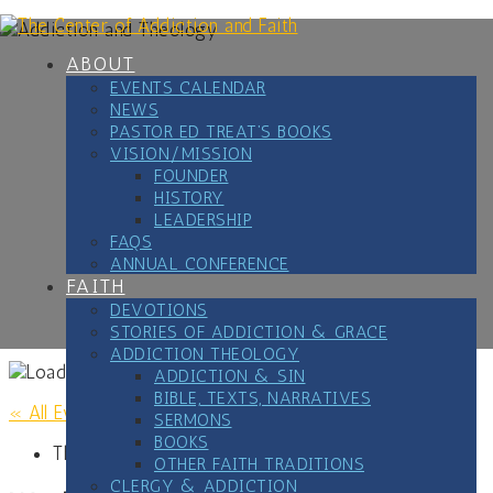
Skip
to
content
ABOUT
EVENTS CALENDAR
NEWS
PASTOR ED TREAT’S BOOKS
VISION/MISSION
FOUNDER
HISTORY
LEADERSHIP
FAQS
ANNUAL CONFERENCE
FAITH
DEVOTIONS
STORIES OF ADDICTION & GRACE
ADDICTION THEOLOGY
ADDICTION & SIN
BIBLE, TEXTS, NARRATIVES
« All Events
SERMONS
BOOKS
This event has passed.
OTHER FAITH TRADITIONS
CLERGY & ADDICTION