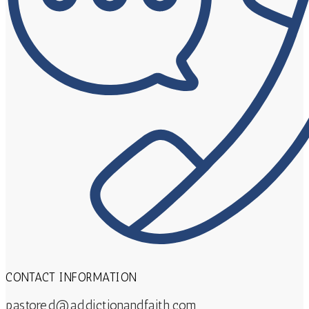
CONTACT INFORMATION
pastored@addictionandfaith.com