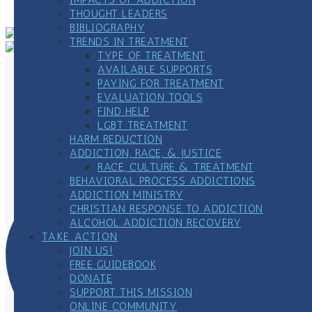
Meeting
»
THOUGHT LEADERS
BIBLIOGRAPHY
TRENDS IN TREATMENT
TYPE OF TREATMENT
AVAILABLE SUPPORTS
PAYING FOR TREATMENT
EVALUATION TOOLS
FIND HELP
LGBT TREATMENT
HARM REDUCTION
ADDICTION, RACE, & JUSTICE
RACE, CULTURE & TREATMENT
BEHAVIORAL PROCESS ADDICTIONS
ADDICTION MINISTRY
CHRISTIAN RESPONSE TO ADDICTION
ALCOHOL ADDICTION RECOVERY
TAKE ACTION
JOIN US!
FREE GUIDEBOOK
DONATE
SUPPORT THIS MISSION
ONLINE COMMUNITY