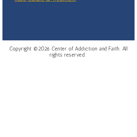
Copyright ©2026 Center of Addiction and Faith. All
rights reserved.