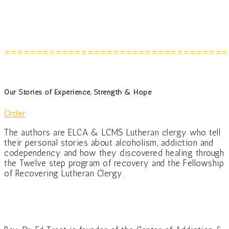
===================================
Our Stories of Experience, Strength & Hope
Order
The authors are ELCA & LCMS Lutheran clergy who tell
their personal stories about alcoholism, addiction and
codependency and how they discovered healing through
the Twelve step program of recovery and the Fellowship
of Recovering Lutheran Clergy.