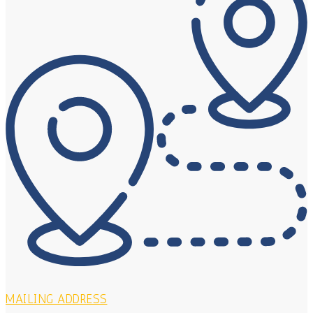
MAILING ADDRESS