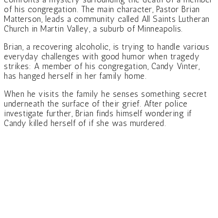
of his congregation. The main character, Pastor Brian
Matterson, leads a community called All Saints Lutheran
Church in Martin Valley, a suburb of Minneapolis.
Brian, a recovering alcoholic, is trying to handle various
everyday challenges with good humor when tragedy
strikes: A member of his congregation, Candy Vinter,
has hanged herself in her family home.
When he visits the family he senses something secret
underneath the surface of their grief. After police
investigate further, Brian finds himself wondering if
Candy killed herself of if she was murdered.