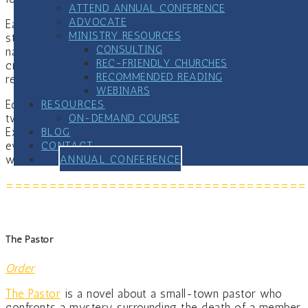
ATTEND ANNUAL CONFERENCE
ADVOCATE
Each module includes discussion questions for group
MINISTRY RESOURCES
study, practical action steps, and connections to
CONSULTING
national resources. Appendices provide screening tools,
REC-FRIENDLY CHURCHES
crisis protocols, sample forms, prayers and liturgical
RECOMMENDED READING
resources, and planning worksheets.
WEBINARS
RESOURCES
Ed Treat brings forty years of personal recovery,
ON-DEMAND COURSE
twenty-five years of pastoral ministry, and his work as
BLOG
Executive Director of the Center of Addiction & Faith to
CONTACT
every page, not as an outside expert, but as someone
ANNUAL CONFERENCE
who has lived this work from the inside.
===================================
The Pastor
Order
The Pastor
is a novel about a small-town pastor who
confronts a mystery surrounding the death of a member