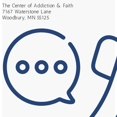
The Center of Addiction & Faith
7167 Waterstone Lane
Woodbury, MN 55125