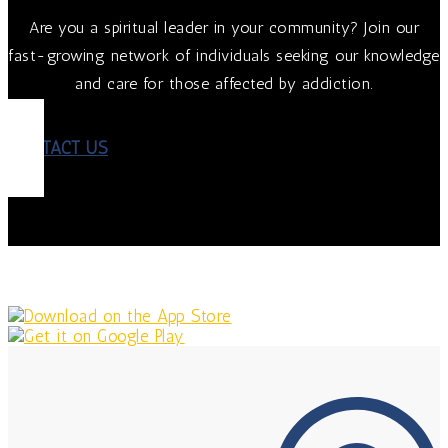
Are you a spiritual leader in your community? Join our
fast-growing network of individuals seeking our knowledge
and care for those affected by addiction.
CONTACT US