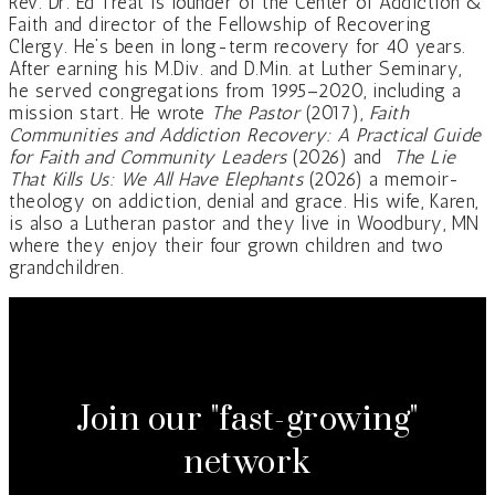
Rev. Dr. Ed Treat is founder of the Center of Addiction &
Faith and director of the Fellowship of Recovering
Clergy. He’s been in long-term recovery for 40 years.
After earning his M.Div. and D.Min. at Luther Seminary,
he served congregations from 1995–2020, including a
mission start. He wrote
The Pastor
(2017),
Faith
Communities and Addiction Recovery: A Practical Guide
for Faith and Community Leaders
(2026) and
The Lie
That Kills Us: We All Have Elephants
(2026) a memoir-
theology on addiction, denial and grace. His wife, Karen,
is also a Lutheran pastor and they live in Woodbury, MN
where they enjoy their four grown children and two
grandchildren.
Join our "fast-growing"
network