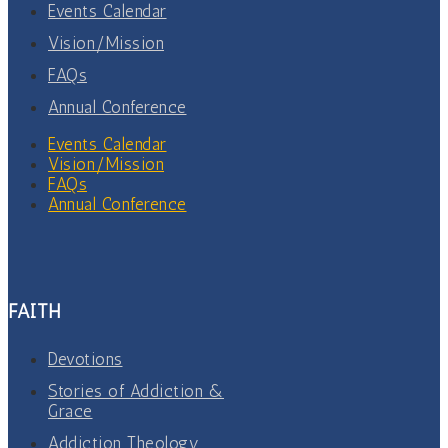
Events Calendar
Vision/Mission
FAQs
Annual Conference
Events Calendar
Vision/Mission
FAQs
Annual Conference
FAITH
Devotions
Stories of Addiction &
Grace
Addiction Theology