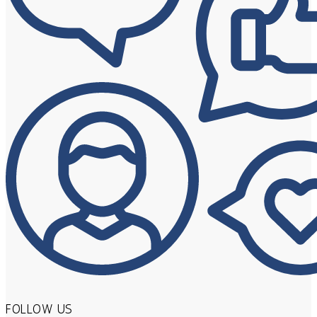
FOLLOW US