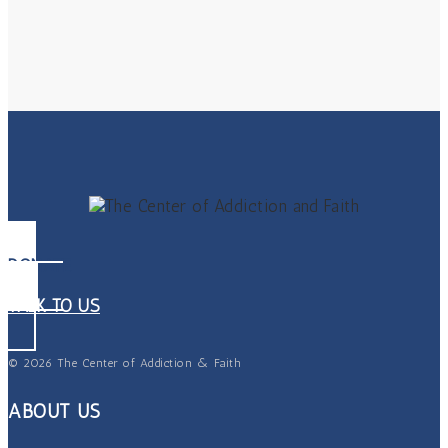
DONATE
TALK TO US
© 2026 The Center of Addiction & Faith
ABOUT US