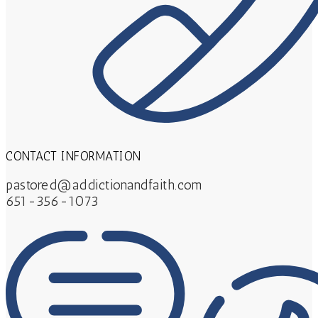
CONTACT INFORMATION
pastored@addictionandfaith.com
651-356-1073