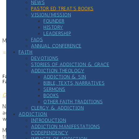
NEWS
move from denial to honesty
PASTOR ED TREAT’S BOOKS
and discover the healing that becomes possible
VISION/MISSION
when we finally tell the truth
FOUNDER
HISTORY
LEADERSHIP
FAQS
More at
www.liethatkills.com
.
ANNUAL CONFERENCE
===================================
FAITH
DEVOTIONS
STORIES OF ADDICTION & GRACE
ADDICTION THEOLOGY
ADDICTION & SIN
Faith Communities and Addiction Recovery: A Practical Guide for
Faith and Community Leaders
BIBLE, TEXTS, NARRATIVES
SERMONS
Order
BOOKS
OTHER FAITH TRADITIONS
Nearly every congregation is already touched by
CLERGY & ADDICTION
addiction. The question isn’t whether it’s present, it’s
ADDICTION
whether our response helps or harms.
INTRODUCTION
ADDICTION MANIFESTATIONS
Most pastors were never trained in addiction science,
CODEPENDENCY
trauma response, or recovery systems. When someone
IMPACTS OF ADDICTION