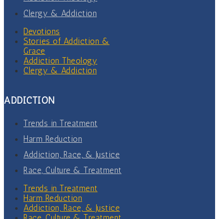
Clergy & Addiction
Devotions
Stories of Addiction &
Grace
Addiction Theology
Clergy & Addiction
ADDICTION
Trends in Treatment
Harm Reduction
Addiction, Race, & Justice
Race, Culture & Treatment
Trends in Treatment
Harm Reduction
Addiction, Race, & Justice
Race, Culture & Treatment