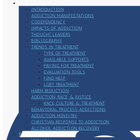
ADDICTION
INTRODUCTION
ADDICTION MANIFESTATIONS
CODEPENDENCY
IMPACTS OF ADDICTION
THOUGHT LEADERS
BIBLIOGRAPHY
TRENDS IN TREATMENT
TYPE OF TREATMENT
AVAILABLE SUPPORTS
PAYING FOR TREATMENT
EVALUATION TOOLS
FIND HELP
LGBT TREATMENT
HARM REDUCTION
ADDICTION, RACE, & JUSTICE
RACE, CULTURE & TREATMENT
BEHAVIORAL PROCESS ADDICTIONS
ADDICTION MINISTRY
CHRISTIAN RESPONSE TO ADDICTION
ALCOHOL ADDICTION RECOVERY
TAKE ACTION