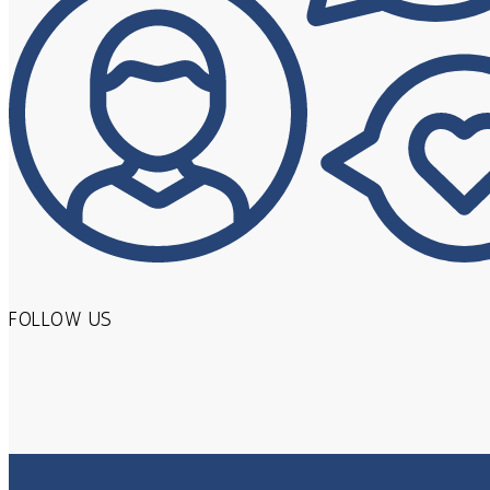
FOLLOW US