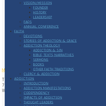
VISION/MISSION
FOUNDER
HISTORY
LEADERSHIP
FAQS
ANNUAL CONFERENCE
FAITH
DEVOTIONS
STORIES OF ADDICTION & GRACE
ADDICTION THEOLOGY
ADDICTION & SIN
BIBLE, TEXTS, NARRATIVES
SERMONS
BOOKS
OTHER FAITH TRADITIONS
MAILING ADDRESS
CLERGY & ADDICTION
ADDICTION
The Center of Addiction & Faith
INTRODUCTION
7167 Waterstone Lane
ADDICTION MANIFESTATIONS
Woodbury, MN 55125
CODEPENDENCY
IMPACTS OF ADDICTION
THOUGHT LEADERS