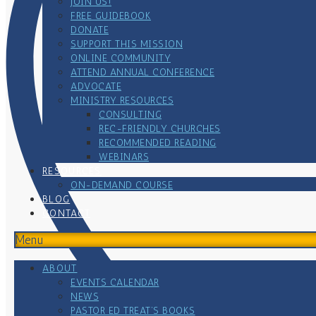
JOIN US!
FREE GUIDEBOOK
DONATE
SUPPORT THIS MISSION
ONLINE COMMUNITY
ATTEND ANNUAL CONFERENCE
ADVOCATE
MINISTRY RESOURCES
CONSULTING
REC-FRIENDLY CHURCHES
RECOMMENDED READING
WEBINARS
RESOURCES
ON-DEMAND COURSE
BLOG
CONTACT
Menu
ABOUT
EVENTS CALENDAR
NEWS
PASTOR ED TREAT’S BOOKS