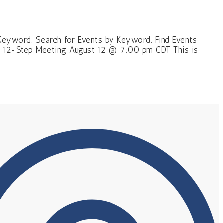
Keyword. Search for Events by Keyword. Find Events
l 12-Step Meeting August 12 @ 7:00 pm CDT This is