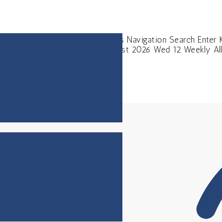
s Events Events Search and Views Navigation Search Enter 
ming Upcoming Select date. August 2026 Wed 12 Weekly Al