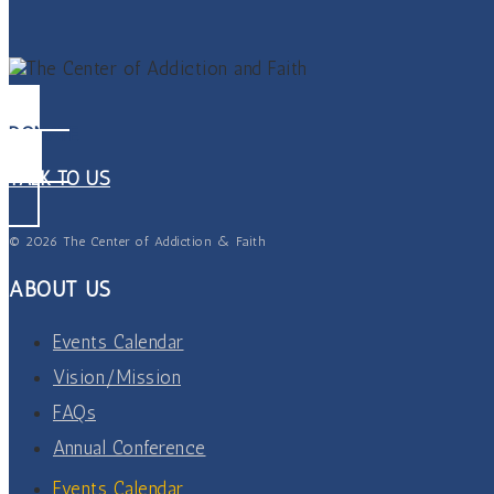
DONATE
TALK TO US
© 2026 The Center of Addiction & Faith
ABOUT US
Events Calendar
Vision/Mission
FAQs
Annual Conference
Events Calendar