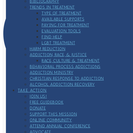
BIBLIOGRAPHY
TRENDS IN TREATMENT
TYPE OF TREATMENT
AVAILABLE SUPPORTS
PAYING FOR TREATMENT
EVALUATION TOOLS
FIND HELP
LGBT TREATMENT
HARM REDUCTION
ADDICTION, RACE, & JUSTICE
RACE, CULTURE & TREATMENT
BEHAVIORAL PROCESS ADDICTIONS
ADDICTION MINISTRY
CHRISTIAN RESPONSE TO ADDICTION
ALCOHOL ADDICTION RECOVERY
TAKE ACTION
JOIN US!
FREE GUIDEBOOK
DONATE
SUPPORT THIS MISSION
ONLINE COMMUNITY
ATTEND ANNUAL CONFERENCE
ADVOCATE