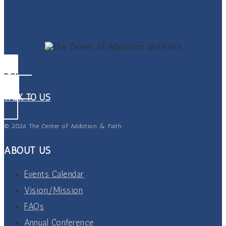
DONATE
TALK TO US
© 2026 The Center of Addiction & Faith
ABOUT US
Events Calendar
Vision/Mission
FAQs
Annual Conference