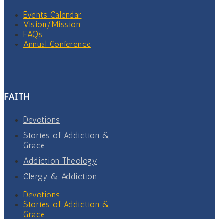
Events Calendar
Vision/Mission
FAQs
Annual Conference
FAITH
Devotions
Stories of Addiction &
Grace
Addiction Theology
Clergy & Addiction
Devotions
Stories of Addiction &
Grace