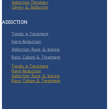
Addiction Theology
Clergy & Addiction
ADDICTION
Trends in Treatment
Harm Reduction
Addiction, Race, & Justice
Race, Culture & Treatment
Trends in Treatment
Harm Reduction
Addiction, Race, & Justice
Race, Culture & Treatment