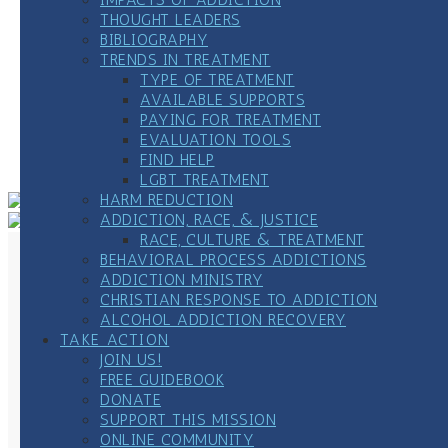
THOUGHT LEADERS
Date:
October 24, 2024
BIBLIOGRAPHY
Time:
TRENDS IN TREATMENT
12:00 pm - 1:00 pm
CDT
TYPE OF TREATMENT
Website:
www.frlc.org
AVAILABLE SUPPORTS
PAYING FOR TREATMENT
«
Weekly All 12-Step Meeting
EVALUATION TOOLS
Veterans’ Experience Strength, & Hope Weekly
FIND HELP
Zoom Meetings
»
LGBT TREATMENT
HARM REDUCTION
ADDICTION, RACE, & JUSTICE
RACE, CULTURE & TREATMENT
BEHAVIORAL PROCESS ADDICTIONS
ADDICTION MINISTRY
CHRISTIAN RESPONSE TO ADDICTION
ALCOHOL ADDICTION RECOVERY
TAKE ACTION
JOIN US!
FREE GUIDEBOOK
DONATE
SUPPORT THIS MISSION
ONLINE COMMUNITY