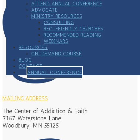
ATTEND ANNUAL CONFERENCE
ADVOCATE
MINISTRY RESOURCES
CONSULTING
REC-FRIENDLY CHURCHES
RECOMMENDED READING
WEBINARS
RESOURCES
ON-DEMAND COURSE
BLOG
CONTACT
ANNUAL CONFERENCE
MAILING ADDRESS
The Center of Addiction & Faith
7167 Waterstone Lane
Woodbury, MN 55125