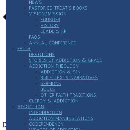
NEWS
PASTOR ED TREAT’S BOOKS
VISION/MISSION
FOUNDER
HISTORY
LEADERSHIP
FAQS
ANNUAL CONFERENCE
FAITH
DEVOTIONS
STORIES OF ADDICTION & GRACE
ADDICTION THEOLOGY
ADDICTION & SIN
BIBLE, TEXTS, NARRATIVES
SERMONS
BOOKS
Google Calendar
OTHER FAITH TRADITIONS
iCalendar
CLERGY & ADDICTION
Outlook 365
ADDICTION
Outlook Live
INTRODUCTION
ADDICTION MANIFESTATIONS
Details
CODEPENDENCY
IMPACTS OF ADDICTION