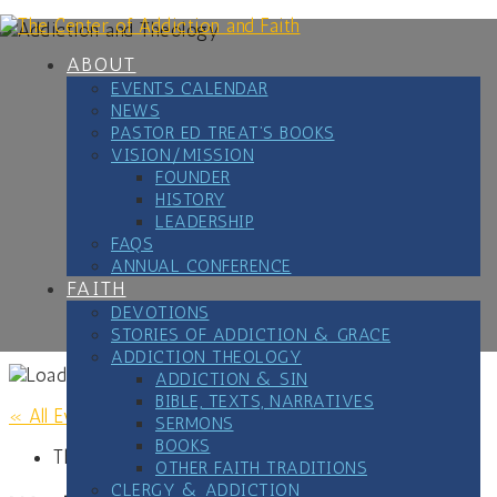
Skip
to
content
ABOUT
EVENTS CALENDAR
NEWS
PASTOR ED TREAT’S BOOKS
VISION/MISSION
FOUNDER
HISTORY
LEADERSHIP
FAQS
ANNUAL CONFERENCE
FAITH
DEVOTIONS
STORIES OF ADDICTION & GRACE
ADDICTION THEOLOGY
ADDICTION & SIN
BIBLE, TEXTS, NARRATIVES
« All Events
SERMONS
BOOKS
This event has passed.
OTHER FAITH TRADITIONS
CLERGY & ADDICTION