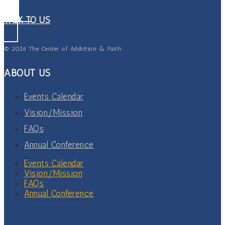
TALK TO US
© 2026 The Center of Addiction & Faith
ABOUT US
Events Calendar
Vision/Mission
FAQs
Annual Conference
Events Calendar
Vision/Mission
FAQs
Annual Conference