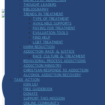
Meeting
»
THOUGHT LEADERS
BIBLIOGRAPHY
TRENDS IN TREATMENT
TYPE OF TREATMENT
AVAILABLE SUPPORTS
PAYING FOR TREATMENT
EVALUATION TOOLS
FIND HELP
LGBT TREATMENT
HARM REDUCTION
ADDICTION, RACE, & JUSTICE
RACE, CULTURE & TREATMENT
BEHAVIORAL PROCESS ADDICTIONS
ADDICTION MINISTRY
CHRISTIAN RESPONSE TO ADDICTION
ALCOHOL ADDICTION RECOVERY
TAKE ACTION
JOIN US!
FREE GUIDEBOOK
DONATE
SUPPORT THIS MISSION
ONLINE COMMUNITY