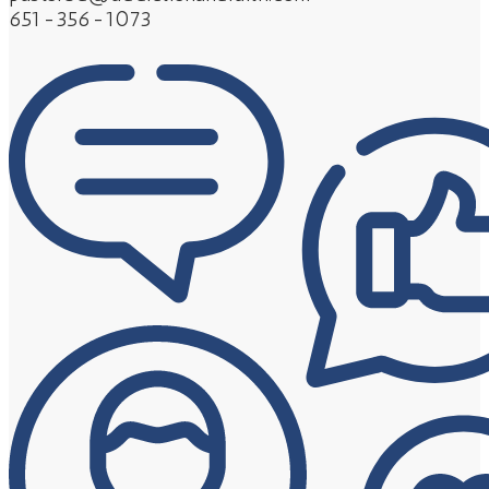
651-356-1073