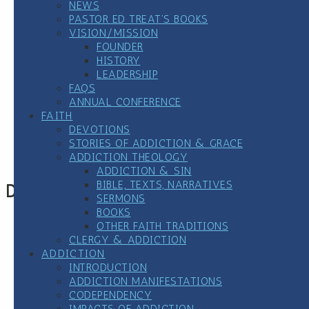
NEWS
PASTOR ED TREAT’S BOOKS
VISION/MISSION
FOUNDER
HISTORY
LEADERSHIP
FAQS
ANNUAL CONFERENCE
FAITH
Google Calendar
DEVOTIONS
iCalendar
STORIES OF ADDICTION & GRACE
Outlook 365
ADDICTION THEOLOGY
Outlook Live
ADDICTION & SIN
BIBLE, TEXTS, NARRATIVES
Details
SERMONS
BOOKS
Date:
January 25, 2023
OTHER FAITH TRADITIONS
Time:
CLERGY & ADDICTION
7:00 pm
CST
ADDICTION
Event Category:
12 Step Meetings
INTRODUCTION
ADDICTION MANIFESTATIONS
«
Virtual LGBTQ+ All Recovery Meeting
CODEPENDENCY
Weekly Clergy/Seminarian-only Zoom All 12-Step
IMPACTS OF ADDICTION