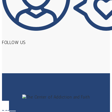
FOLLOW US
DONATE