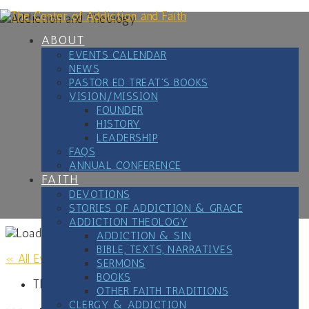
Skip
to
content
ABOUT
EVENTS CALENDAR
NEWS
PASTOR ED TREAT’S BOOKS
VISION/MISSION
FOUNDER
HISTORY
LEADERSHIP
FAQS
ANNUAL CONFERENCE
FAITH
DEVOTIONS
STORIES OF ADDICTION & GRACE
ADDICTION THEOLOGY
ADDICTION & SIN
BIBLE, TEXTS, NARRATIVES
« All Events
SERMONS
BOOKS
This event has passed.
OTHER FAITH TRADITIONS
CLERGY & ADDICTION