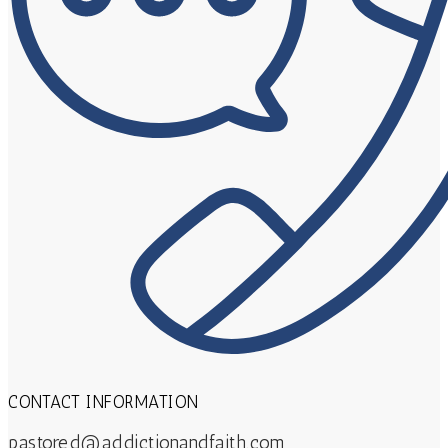
CONTACT INFORMATION
pastored@addictionandfaith.com