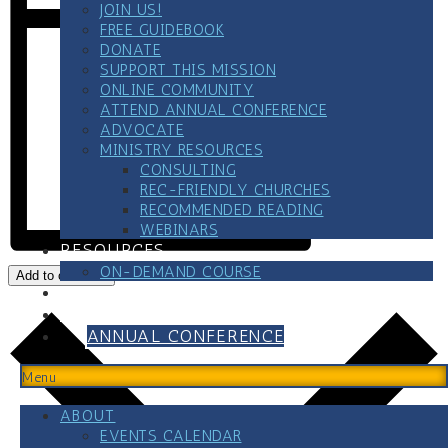
JOIN US!
FREE GUIDEBOOK
DONATE
SUPPORT THIS MISSION
ONLINE COMMUNITY
ATTEND ANNUAL CONFERENCE
ADVOCATE
MINISTRY RESOURCES
CONSULTING
REC-FRIENDLY CHURCHES
RECOMMENDED READING
WEBINARS
RESOURCES
ON-DEMAND COURSE
Add to calendar
BLOG
CONTACT
ANNUAL CONFERENCE
Menu
ABOUT
EVENTS CALENDAR