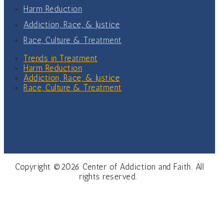
Harm Reduction
Addiction, Race, & Justice
Race, Culture & Treatment
Trends in Treatment
Harm Reduction
Addiction, Race, & Justice
Race, Culture & Treatment
Copyright ©2026 Center of Addiction and Faith. All
rights reserved.