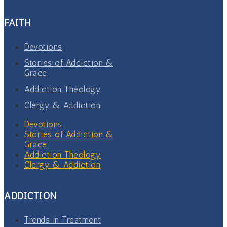
FAITH
Devotions
Stories of Addiction &
Grace
Addiction Theology
Clergy & Addiction
Devotions
Stories of Addiction &
Grace
Addiction Theology
Clergy & Addiction
ADDICTION
Trends in Treatment