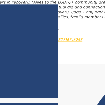
rs in recovery. (Allies to the LGBTQ+ community are
upport for anyone seeking mutual aid and connection
recovery, 12-steps, SMART Recovery, yoga – any path
looks like to them. Recovery allies, family members
welcome to participate.
Wednesdays @ 5:00pm CST
: https://us02web.zoom.us/j/82716746253
Meeting ID: 827 1674 6253