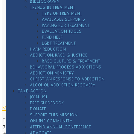
BIBLIOGRAPHY
TRENDS IN TREATMENT
TYPE OF TREATMENT
AVAILABLE SUPPORTS
PAYING FOR TREATMENT
EVALUATION TOOLS
FIND HELP
LGBT TREATMENT
HARM REDUCTION
ADDICTION, RACE, & JUSTICE
RACE, CULTURE & TREATMENT
BEHAVIORAL PROCESS ADDICTIONS
ADDICTION MINISTRY
CHRISTIAN RESPONSE TO ADDICTION
ALCOHOL ADDICTION RECOVERY
TAKE ACTION
JOIN US!
FREE GUIDEBOOK
MAILING ADDRESS
DONATE
SUPPORT THIS MISSION
The Center of Addiction & Faith
ONLINE COMMUNITY
7167 Waterstone Lane
ATTEND ANNUAL CONFERENCE
ADVOCATE