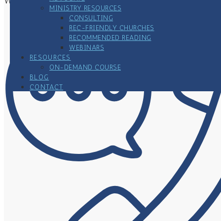
Woodbury, MN 55125
MINISTRY RESOURCES
CONSULTING
REC-FRIENDLY CHURCHES
RECOMMENDED READING
WEBINARS
RESOURCES
ON-DEMAND COURSE
BLOG
CONTACT