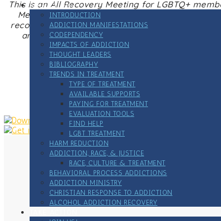
This is an All Recovery Meeting for LGBTQ+ membe
ADDICTION
Meetings offer peer-to-peer, strengths-based s
INTRODUCTION
recovery – harm reduction, medication assisted 
ADDICTION MANIFESTATIONS
and sustain recovery, no matter what recovery 
CODEPENDENCY
IMPACTS OF ADDICTION
THOUGHT LEADERS
BIBLIOGRAPHY
TRENDS IN TREATMENT
Zoome link
TYPE OF TREATMENT
AVAILABLE SUPPORTS
PAYING FOR TREATMENT
EVALUATION TOOLS
FIND HELP
LGBT TREATMENT
HARM REDUCTION
ADDICTION, RACE, & JUSTICE
RACE, CULTURE & TREATMENT
BEHAVIORAL PROCESS ADDICTIONS
ADDICTION MINISTRY
CHRISTIAN RESPONSE TO ADDICTION
ALCOHOL ADDICTION RECOVERY
TAKE ACTION