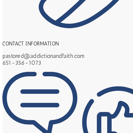
CONTACT INFORMATION
pastored@addictionandfaith.com
651-356-1073