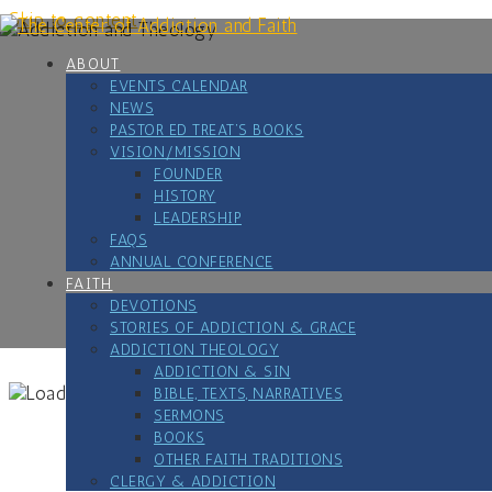
Skip to content
ABOUT
EVENTS CALENDAR
NEWS
PASTOR ED TREAT’S BOOKS
VISION/MISSION
FOUNDER
HISTORY
LEADERSHIP
FAQS
ANNUAL CONFERENCE
FAITH
DEVOTIONS
STORIES OF ADDICTION & GRACE
ADDICTION THEOLOGY
ADDICTION & SIN
BIBLE, TEXTS, NARRATIVES
SERMONS
BOOKS
OTHER FAITH TRADITIONS
CLERGY & ADDICTION