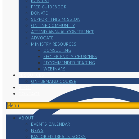
JOIN US!
FREE GUIDEBOOK
DONATE
SUPPORT THIS MISSION
ONLINE COMMUNITY
ATTEND ANNUAL CONFERENCE
ADVOCATE
MINISTRY RESOURCES
CONSULTING
REC-FRIENDLY CHURCHES
RECOMMENDED READING
WEBINARS
RESOURCES
ON-DEMAND COURSE
BLOG
CONTACT
Menu
ABOUT
EVENTS CALENDAR
NEWS
PASTOR ED TREAT’S BOOKS