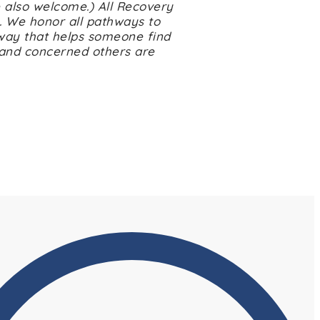
 also welcome.) All Recovery
. We honor all pathways to
way that helps someone find
 and concerned others are