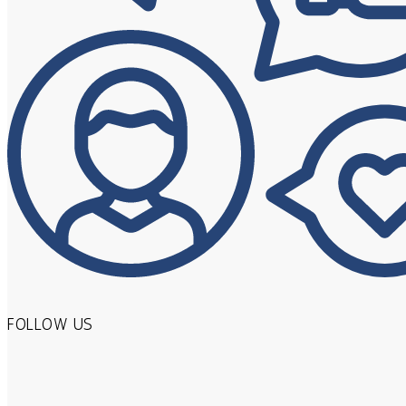
FOLLOW US