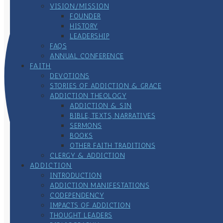
VISION/MISSION
FOUNDER
HISTORY
LEADERSHIP
FAQS
ANNUAL CONFERENCE
FAITH
DEVOTIONS
STORIES OF ADDICTION & GRACE
ADDICTION THEOLOGY
ADDICTION & SIN
BIBLE, TEXTS, NARRATIVES
SERMONS
BOOKS
OTHER FAITH TRADITIONS
CLERGY & ADDICTION
ADDICTION
INTRODUCTION
ADDICTION MANIFESTATIONS
CODEPENDENCY
IMPACTS OF ADDICTION
THOUGHT LEADERS