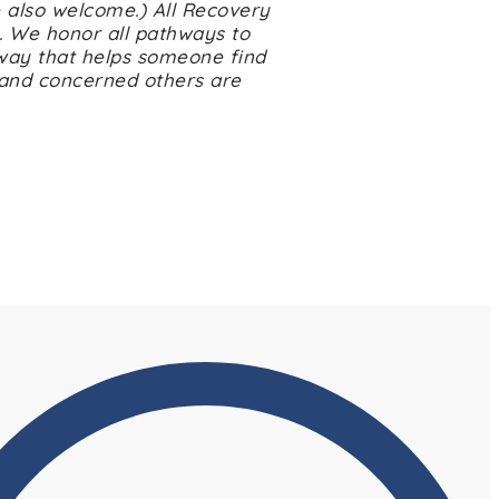
 also welcome.) All Recovery
. We honor all pathways to
way that helps someone find
 and concerned others are