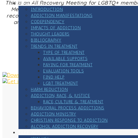
This is an All Recovery Meeting for LGBTQ+ membe
ADDICTION
Meetings offer peer-to-peer, strengths-based s
INTRODUCTION
recovery – harm reduction, medication assisted 
ADDICTION MANIFESTATIONS
and sustain recovery, no matter what recovery 
CODEPENDENCY
IMPACTS OF ADDICTION
THOUGHT LEADERS
BIBLIOGRAPHY
TRENDS IN TREATMENT
Zoome link
TYPE OF TREATMENT
AVAILABLE SUPPORTS
PAYING FOR TREATMENT
EVALUATION TOOLS
FIND HELP
LGBT TREATMENT
HARM REDUCTION
ADDICTION, RACE, & JUSTICE
RACE, CULTURE & TREATMENT
BEHAVIORAL PROCESS ADDICTIONS
ADDICTION MINISTRY
CHRISTIAN RESPONSE TO ADDICTION
ALCOHOL ADDICTION RECOVERY
TAKE ACTION