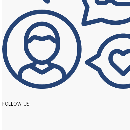
FOLLOW US