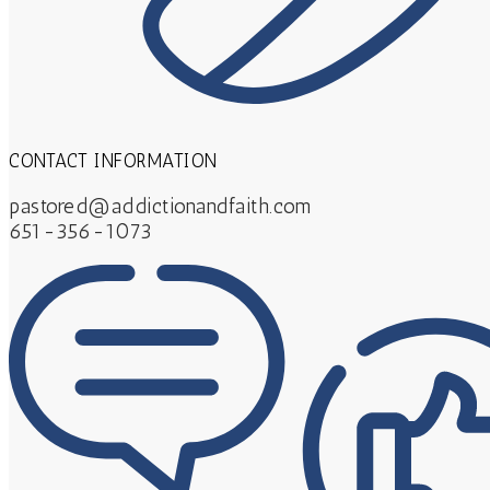
CONTACT INFORMATION
pastored@addictionandfaith.com
651-356-1073