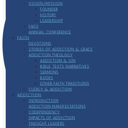
VISION/MISSION
FOUNDER
HISTORY
LEADERSHIP
FAQS
ANNUAL CONFERENCE
FAITH
DEVOTIONS
STORIES OF ADDICTION & GRACE
ADDICTION THEOLOGY
ADDICTION & SIN
BIBLE, TEXTS, NARRATIVES
SERMONS
BOOKS
OTHER FAITH TRADITIONS
CLERGY & ADDICTION
ADDICTION
INTRODUCTION
ADDICTION MANIFESTATIONS
CODEPENDENCY
IMPACTS OF ADDICTION
THOUGHT LEADERS