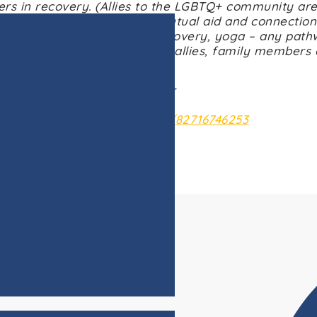
rs in recovery. (Allies to the LGBTQ+ community are
upport for anyone seeking mutual aid and connection
recovery, 12-steps, SMART Recovery, yoga – any path
looks like to them. Recovery allies, family members
welcome to participate.
Wednesdays @ 5:00pm CST
: https://us02web.zoom.us/j/82716746253
Meeting ID: 827 1674 6253