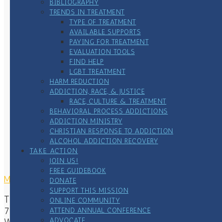
BIBLIOGRAPHY
TRENDS IN TREATMENT
TYPE OF TREATMENT
AVAILABLE SUPPORTS
PAYING FOR TREATMENT
EVALUATION TOOLS
FIND HELP
LGBT TREATMENT
HARM REDUCTION
ADDICTION, RACE, & JUSTICE
RACE, CULTURE & TREATMENT
BEHAVIORAL PROCESS ADDICTIONS
ADDICTION MINISTRY
CHRISTIAN RESPONSE TO ADDICTION
ALCOHOL ADDICTION RECOVERY
TAKE ACTION
JOIN US!
FREE GUIDEBOOK
MAILING ADDRESS
DONATE
SUPPORT THIS MISSION
The Center of Addiction & Faith
ONLINE COMMUNITY
7167 Waterstone Lane
ATTEND ANNUAL CONFERENCE
ADVOCATE