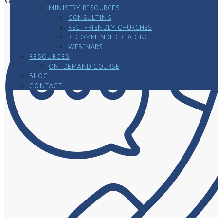
Woodbury, MN 55125
MINISTRY RESOURCES
CONSULTING
REC-FRIENDLY CHURCHES
RECOMMENDED READING
WEBINARS
RESOURCES
ON-DEMAND COURSE
BLOG
CONTACT