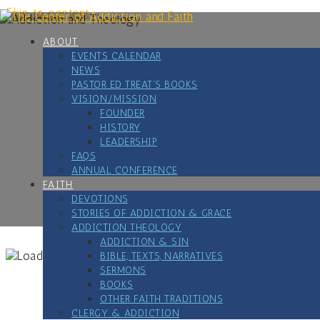
Skip to content
ABOUT
EVENTS CALENDAR
NEWS
PASTOR ED TREAT’S BOOKS
VISION/MISSION
FOUNDER
HISTORY
LEADERSHIP
FAQS
ANNUAL CONFERENCE
FAITH
DEVOTIONS
STORIES OF ADDICTION & GRACE
ADDICTION THEOLOGY
ADDICTION & SIN
BIBLE, TEXTS, NARRATIVES
SERMONS
BOOKS
OTHER FAITH TRADITIONS
CLERGY & ADDICTION