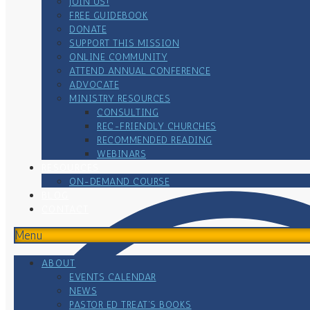
JOIN US!
FREE GUIDEBOOK
DONATE
SUPPORT THIS MISSION
ONLINE COMMUNITY
ATTEND ANNUAL CONFERENCE
ADVOCATE
MINISTRY RESOURCES
CONSULTING
REC-FRIENDLY CHURCHES
RECOMMENDED READING
WEBINARS
RESOURCES
ON-DEMAND COURSE
BLOG
CONTACT
Menu
ABOUT
EVENTS CALENDAR
NEWS
PASTOR ED TREAT’S BOOKS