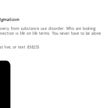
gmail.com
covery from substance use disorder. Who are looking
ction is life on life terms. You never have to be alone
live, or text 838255