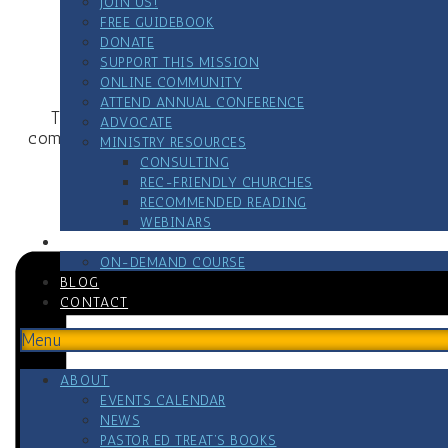
JOIN US!
FREE GUIDEBOOK
DONATE
SUPPORT THIS MISSION
For more 
ONLINE COMMUNITY
ATTEND ANNUAL CONFERENCE
This meeting is for all who serve or have served i
ADVOCATE
comradeship so you know you are not alone. Substance u
MINISTRY RESOURCES
CONSULTING
REC-FRIENDLY CHURCHES
VETERAN’S HELPLINE 
RECOMMENDED READING
WEBINARS
RESOURCES
ON-DEMAND COURSE
BLOG
CONTACT
Menu
ABOUT
EVENTS CALENDAR
NEWS
PASTOR ED TREAT’S BOOKS