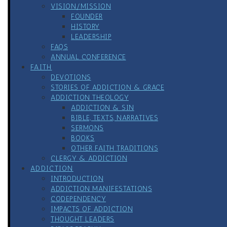
VISION/MISSION
FOUNDER
HISTORY
LEADERSHIP
FAQS
ANNUAL CONFERENCE
FAITH
DEVOTIONS
STORIES OF ADDICTION & GRACE
ADDICTION THEOLOGY
ADDICTION & SIN
BIBLE, TEXTS, NARRATIVES
SERMONS
BOOKS
OTHER FAITH TRADITIONS
CLERGY & ADDICTION
ADDICTION
INTRODUCTION
ADDICTION MANIFESTATIONS
CODEPENDENCY
IMPACTS OF ADDICTION
THOUGHT LEADERS