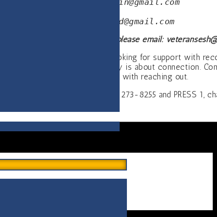
Mark—
pastorstmartin@gmail.com
Jeanne—
rcnstcloud@gmail.com
information about this meeting please email:
veteransesh@
n the Armed Services. Who are looking for support with re
se is about isolation, recovery is about connection. Conne
again. Connections begin with reaching out.
AVAILABLE 24/7: CALL 1-800-273-8255 and PRESS 1, chat 