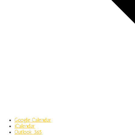
Google Calendar
iCalendar
Outlook 365