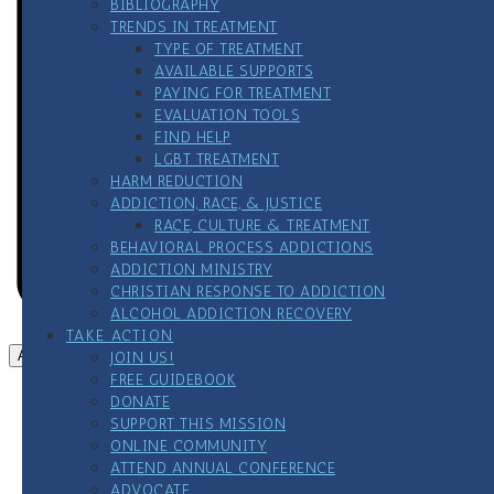
BIBLIOGRAPHY
TRENDS IN TREATMENT
TYPE OF TREATMENT
AVAILABLE SUPPORTS
PAYING FOR TREATMENT
EVALUATION TOOLS
FIND HELP
LGBT TREATMENT
HARM REDUCTION
ADDICTION, RACE, & JUSTICE
RACE, CULTURE & TREATMENT
BEHAVIORAL PROCESS ADDICTIONS
ADDICTION MINISTRY
CHRISTIAN RESPONSE TO ADDICTION
ALCOHOL ADDICTION RECOVERY
TAKE ACTION
Add to calendar
JOIN US!
FREE GUIDEBOOK
DONATE
SUPPORT THIS MISSION
ONLINE COMMUNITY
ATTEND ANNUAL CONFERENCE
ADVOCATE