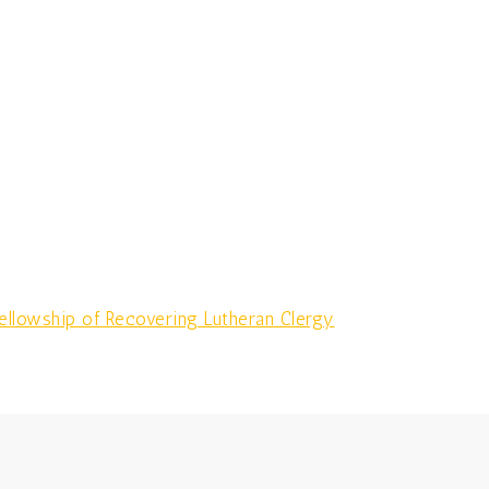
llowship of Recovering Lutheran Clergy