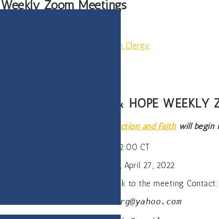
e Weekly Zoom Meetings
llowship of Recovering Lutheran Clergy
ERIENCE, STRENGTH & HOPE WEEKLY
rtnership with
The Center of Addiction and Faith,
will begin
Wednesday, 12:00 CT
Starting Wednesday, April 27, 2022
Zoom meeting only for zoom link to the meeting Contact:
Carl—
Tuck.rosenberg@yahoo.com