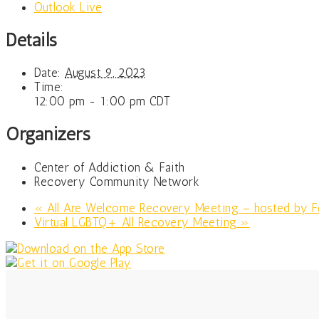
Outlook Live
Details
Date:
August 9, 2023
Time:
12:00 pm - 1:00 pm
CDT
Organizers
Center of Addiction & Faith
Recovery Community Network
«
All Are Welcome Recovery Meeting – hosted by Fe
Virtual LGBTQ+ All Recovery Meeting
»