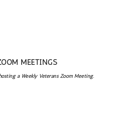
 ZOOM MEETINGS
 hosting a Weekly Veterans Zoom Meeting.