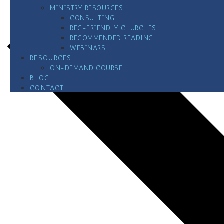
MINISTRY RESOURCES
CONSULTING
REC-FRIENDLY CHURCHES
RECOMMENDED READING
WEBINARS
RESOURCES
ON-DEMAND COURSE
BLOG
CONTACT