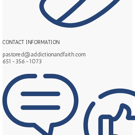
CONTACT INFORMATION
pastored@addictionandfaith.com
651-356-1073