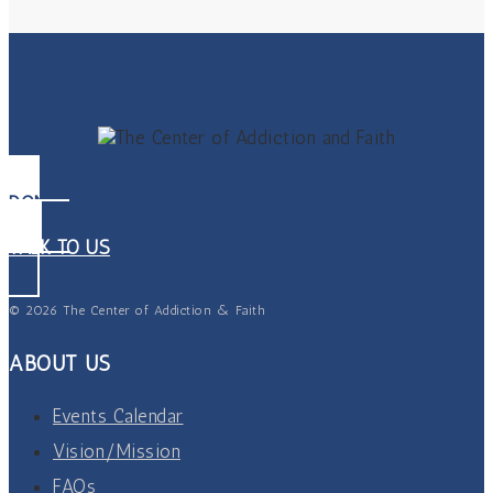
DONATE
TALK TO US
© 2026 The Center of Addiction & Faith
ABOUT US
Events Calendar
Vision/Mission
FAQs