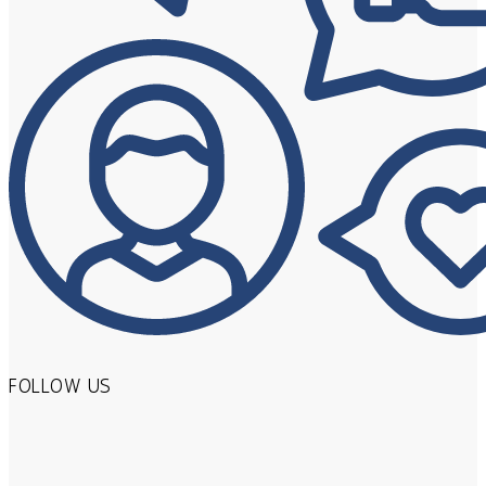
FOLLOW US