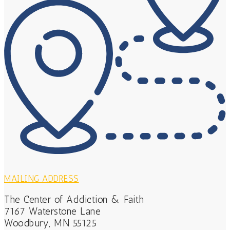
MAILING ADDRESS
The Center of Addiction & Faith
7167 Waterstone Lane
Woodbury, MN 55125