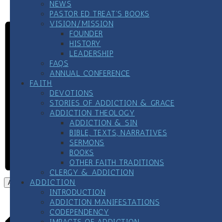
273-8255 and PRESS 1, chat live, or text 838255
NEWS
PASTOR ED TREAT’S BOOKS
VISION/MISSION
FOUNDER
HISTORY
LEADERSHIP
FAQS
ANNUAL CONFERENCE
FAITH
DEVOTIONS
STORIES OF ADDICTION & GRACE
ADDICTION THEOLOGY
ADDICTION & SIN
BIBLE, TEXTS, NARRATIVES
SERMONS
BOOKS
OTHER FAITH TRADITIONS
CLERGY & ADDICTION
ADDICTION
Add to calendar
INTRODUCTION
ADDICTION MANIFESTATIONS
CODEPENDENCY
IMPACTS OF ADDICTION