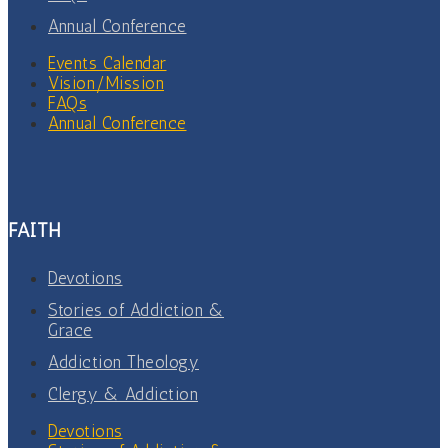
Annual Conference
Events Calendar
Vision/Mission
FAQs
Annual Conference
FAITH
Devotions
Stories of Addiction &
Grace
Addiction Theology
Clergy & Addiction
Devotions