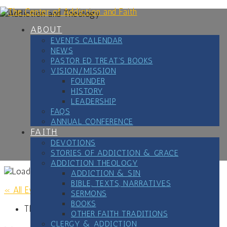
Skip
to
content
ABOUT
EVENTS CALENDAR
NEWS
PASTOR ED TREAT’S BOOKS
VISION/MISSION
FOUNDER
HISTORY
LEADERSHIP
FAQS
ANNUAL CONFERENCE
FAITH
DEVOTIONS
STORIES OF ADDICTION & GRACE
ADDICTION THEOLOGY
ADDICTION & SIN
BIBLE, TEXTS, NARRATIVES
« All Events
SERMONS
BOOKS
This event has passed.
OTHER FAITH TRADITIONS
CLERGY & ADDICTION