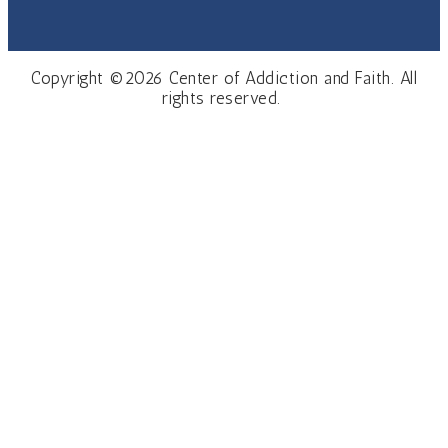
Copyright ©2026 Center of Addiction and Faith. All
rights reserved.