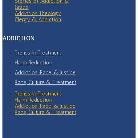
Stories of Addiction &
Grace
Addiction Theology
Clergy & Addiction
ADDICTION
Trends in Treatment
Harm Reduction
Addiction, Race, & Justice
Race, Culture & Treatment
Trends in Treatment
Harm Reduction
Addiction, Race, & Justice
Race, Culture & Treatment