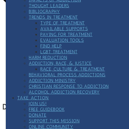
THOUGHT LEADERS
BIBLIOGRAPHY
TRENDS IN TREATMENT
TYPE OF TREATMENT
AVAILABLE SUPPORTS
PAYING FOR TREATMENT
EVALUATION TOOLS
FIND HELP
LGBT TREATMENT
HARM REDUCTION
ADDICTION, RACE, & JUSTICE
RACE, CULTURE & TREATMENT
BEHAVIORAL PROCESS ADDICTIONS
Google Calendar
ADDICTION MINISTRY
iCalendar
CHRISTIAN RESPONSE TO ADDICTION
Outlook 365
ALCOHOL ADDICTION RECOVERY
Outlook Live
TAKE ACTION
JOIN US!
Details
FREE GUIDEBOOK
DONATE
Date:
September 25, 2024
SUPPORT THIS MISSION
Time:
ONLINE COMMUNITY